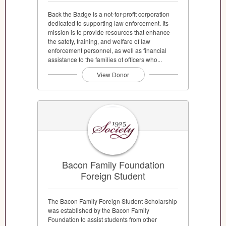
Back the Badge is a not-for-profit corporation
dedicated to supporting law enforcement. Its
mission is to provide resources that enhance
the safety, training, and welfare of law
enforcement personnel, as well as financial
assistance to the families of officers who...
View Donor
Bacon Family Foundation
Foreign Student
The Bacon Family Foreign Student Scholarship
was established by the Bacon Family
Foundation to assist students from other