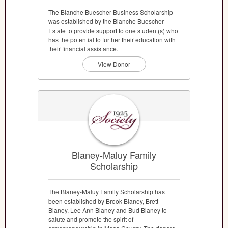
The Blanche Buescher Business Scholarship
was established by the Blanche Buescher
Estate to provide support to one student(s) who
has the potential to further their education with
their financial assistance.
View Donor
Blaney-Maluy Family
Scholarship
The Blaney-Maluy Family Scholarship has
been established by Brook Blaney, Brett
Blaney, Lee Ann Blaney and Bud Blaney to
salute and promote the spirit of