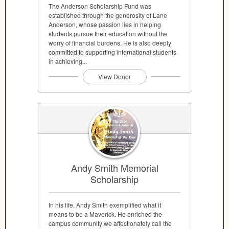
The Anderson Scholarship Fund was
established through the generosity of Lane
Anderson, whose passion lies in helping
students pursue their education without the
worry of financial burdens. He is also deeply
committed to supporting international students
in achieving...
View Donor
Andy Smith Memorial
Scholarship
In his life, Andy Smith exemplified what it
means to be a Maverick. He enriched the
campus community we affectionately call the