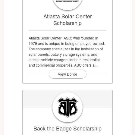
Atlasta Solar Center
Scholarship
Atlasta Solar Center (ASC) was founded in
1979 and is unique in being employee-owned.
The company specializes in the installation of
solar panels, battery storage systems, and
electric vehicle chargers for both residential
and commercial properties. ASC offers a...
View Donor
Back the Badge Scholarship