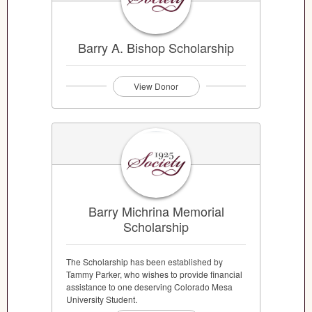
Barry A. Bishop Scholarship
View Donor
Barry Michrina Memorial
Scholarship
The Scholarship has been established by
Tammy Parker, who wishes to provide financial
assistance to one deserving Colorado Mesa
University Student.