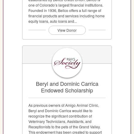
one of Colorado’s largest financial institutions.
Founded in 1936, Bellco offers a full range of
financial products and services including home
equity loans, auto loans and...
View Donor
Beryl and Dominic Carrica
Endowed Scholarship
As previous owners of Amigo Animal Clinic,
Beryl and Dominic Carrica would like to
recognize the significant contribution of
Veterinary Technicians, Assistants, and
Receptionists to the pets of the Grand Valley.
This endowment has been created to support