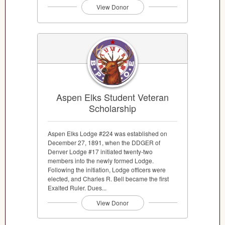
View Donor
Aspen Elks Student Veteran
Scholarship
Aspen Elks Lodge #224 was established on
December 27, 1891, when the DDGER of
Denver Lodge #17 initiated twenty-two
members into the newly formed Lodge.
Following the initiation, Lodge officers were
elected, and Charles R. Bell became the first
Exalted Ruler. Dues...
View Donor