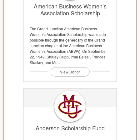
American Business Women’s
Association Scholarship
The Grand Junction American Business
Women’s Association Scholarship was made
possible through the generosity of the Grand
Junction chapter of the American Business
Women’s Association (ABWA). On September
22, 1949, Shirley Cupp, Irma Beisel, Frances
Stuckey, and Mr....
View Donor
Anderson Scholarship Fund