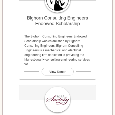
Bighorn Consulting Engineers
Endowed Scholarship
The Bighorn Consulting Engineers Endowed
Scholarship was established by Bighorn
Consulting Engineers. Bighorn Consulting
Engineers is a mechanical and electrical
engineering firm dedicated to providing the
highest quality consulting engineering services
for...
View Donor