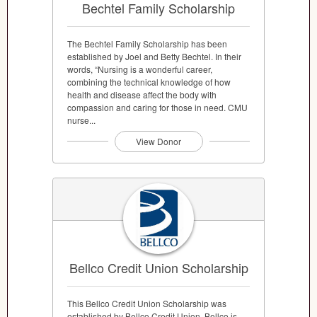
Bechtel Family Scholarship
The Bechtel Family Scholarship has been
established by Joel and Betty Bechtel. In their
words, “Nursing is a wonderful career,
combining the technical knowledge of how
health and disease affect the body with
compassion and caring for those in need. CMU
nurse...
View Donor
Bellco Credit Union Scholarship
This Bellco Credit Union Scholarship was
established by Bellco Credit Union. Bellco is