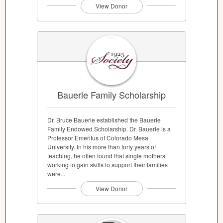
View Donor
Bauerle Family Scholarship
Dr. Bruce Bauerle established the Bauerle
Family Endowed Scholarship. Dr. Bauerle is a
Professor Emeritus of Colorado Mesa
University. In his more than forty years of
teaching, he often found that single mothers
working to gain skills to support their families
were...
View Donor