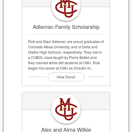
Adleman Family Scholarship
Rick and Staci Adleman are proud graduates of
Colorado Mesa University, and of Delta and
Olathe High Schools, respectively. They met in
a COBOL class taught by Pierre Betteli and
they married while still students at CMU. Rick
began his career at CMU as Director of...
View Donor
Alex and Alma Wilkie