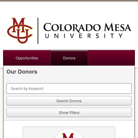
Opportunities
Donors
Our Donors
Keyword Search
Show Filters