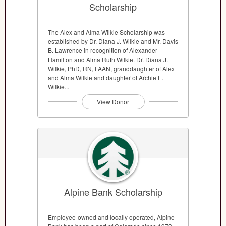
Scholarship
The Alex and Alma Wilkie Scholarship was
established by Dr. Diana J. Wilkie and Mr. Davis
B. Lawrence in recognition of Alexander
Hamilton and Alma Ruth Wilkie. Dr. Diana J.
Wilkie, PhD, RN, FAAN, granddaughter of Alex
and Alma Wilkie and daughter of Archie E.
Wilkie...
View Donor
Alpine Bank Scholarship
Employee-owned and locally operated, Alpine