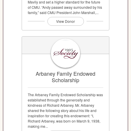
Mavily and set a higher standard for the future
of CMU. “Andy passed away surrounded by his
family,” said CMU President John Marshall,...
View Donor
Arbaney Family Endowed
Scholarship
The Arbaney Family Endowed Scholarship was
established through the generosity and
kindness of Richard Arbaney. Mr. Arbaney
shared the following story about his life and
inspiration for creating this endowment: “I,
Richard Arbaney, was born on March 9, 1938,
making me...