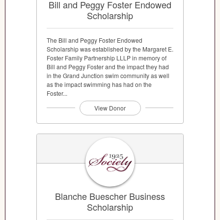
Bill and Peggy Foster Endowed
Scholarship
The Bill and Peggy Foster Endowed
Scholarship was established by the Margaret E.
Foster Family Partnership LLLP in memory of
Bill and Peggy Foster and the impact they had
in the Grand Junction swim community as well
as the impact swimming has had on the
Foster...
View Donor
Blanche Buescher Business
Scholarship