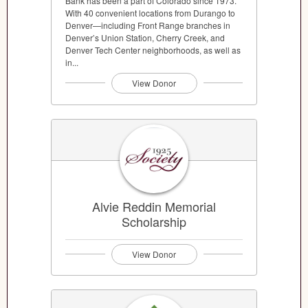
Bank has been a part of Colorado since 1973.
With 40 convenient locations from Durango to
Denver—including Front Range branches in
Denver’s Union Station, Cherry Creek, and
Denver Tech Center neighborhoods, as well as
in...
View Donor
Alvie Reddin Memorial
Scholarship
View Donor