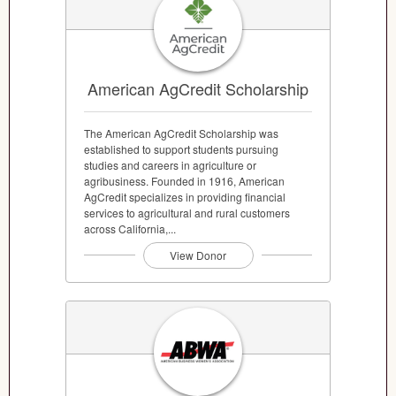
American AgCredit Scholarship
The American AgCredit Scholarship was
established to support students pursuing
studies and careers in agriculture or
agribusiness. Founded in 1916, American
AgCredit specializes in providing financial
services to agricultural and rural customers
across California,...
View Donor