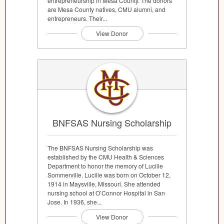
entrepreneurship in Mesa County. The donors
are Mesa County natives, CMU alumni, and
entrepreneurs. Their...
View Donor
BNFSAS Nursing Scholarship
The BNFSAS Nursing Scholarship was
established by the CMU Health & Sciences
Department to honor the memory of Lucille
Sommerville. Lucille was born on October 12,
1914 in Maysville, Missouri. She attended
nursing school at O’Connor Hospital in San
Jose. In 1936, she...
View Donor