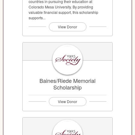
countries in pursuing their education at
Colorado Mesa University. By providing
valuable financial support, this scholarship
supports...
View Donor
Baines/Riede Memorial
Scholarship
View Donor