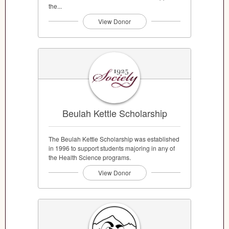
the...
View Donor
Beulah Kettle Scholarship
The Beulah Kettle Scholarship was established
in 1996 to support students majoring in any of
the Health Science programs.
View Donor