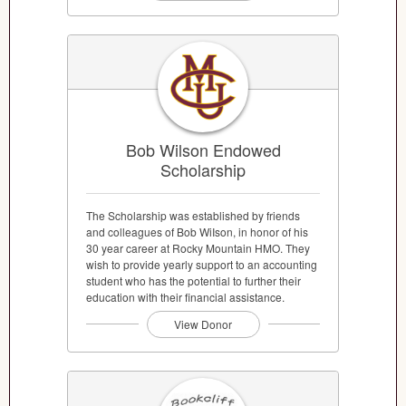
Bob Wilson Endowed
Scholarship
The Scholarship was established by friends
and colleagues of Bob WiIson, in honor of his
30 year career at Rocky Mountain HMO. They
wish to provide yearly support to an accounting
student who has the potential to further their
education with their financial assistance.
View Donor