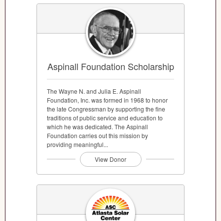
Aspinall Foundation Scholarship
The Wayne N. and Julia E. Aspinall
Foundation, Inc. was formed in 1968 to honor
the late Congressman by supporting the fine
traditions of public service and education to
which he was dedicated. The Aspinall
Foundation carries out this mission by
providing meaningful...
View Donor