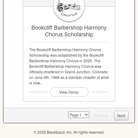
Bookcliff Barbershop Harmony
Chorus Scholarship
The Bookcliff Barbershop Harmony Chorus
Scholarship was established by the Bookcliff
Barbershop Harmony Chorus in 2020. The
Bookcliff Barbershop Harmony Chorus was
officially chartered in Grand Junction, Colorado
on June 4th, 1968 as a member chapter of what
is now...
View Donor
page
Previous
Next
© 2026 Blackbaud, Inc. All rights reserved.