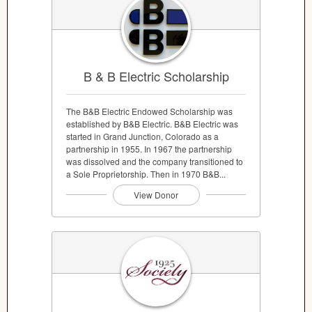
B & B Electric Scholarship
The B&B Electric Endowed Scholarship was
established by B&B Electric. B&B Electric was
started in Grand Junction, Colorado as a
partnership in 1955. In 1967 the partnership
was dissolved and the company transitioned to
a Sole Proprietorship. Then in 1970 B&B...
View Donor