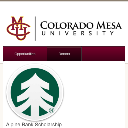
Opportunities
Donors
Alpine Bank Scholarship