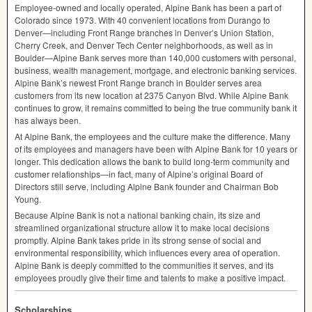
Employee-owned and locally operated, Alpine Bank has been a part of
Colorado since 1973. With 40 convenient locations from Durango to
Denver—including Front Range branches in Denver’s Union Station,
Cherry Creek, and Denver Tech Center neighborhoods, as well as in
Boulder—Alpine Bank serves more than 140,000 customers with personal,
business, wealth management, mortgage, and electronic banking services.
Alpine Bank’s newest Front Range branch in Boulder serves area
customers from its new location at 2375 Canyon Blvd. While Alpine Bank
continues to grow, it remains committed to being the true community bank it
has always been.
At Alpine Bank, the employees and the culture make the difference. Many
of its employees and managers have been with Alpine Bank for 10 years or
longer. This dedication allows the bank to build long-term community and
customer relationships—in fact, many of Alpine’s original Board of
Directors still serve, including Alpine Bank founder and Chairman Bob
Young.
Because Alpine Bank is not a national banking chain, its size and
streamlined organizational structure allow it to make local decisions
promptly. Alpine Bank takes pride in its strong sense of social and
environmental responsibility, which influences every area of operation.
Alpine Bank is deeply committed to the communities it serves, and its
employees proudly give their time and talents to make a positive impact.
Scholarships