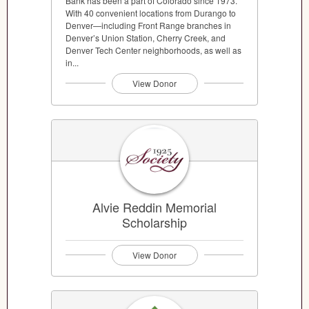
Bank has been a part of Colorado since 1973.
With 40 convenient locations from Durango to
Denver—including Front Range branches in
Denver’s Union Station, Cherry Creek, and
Denver Tech Center neighborhoods, as well as
in...
View Donor
Alvie Reddin Memorial
Scholarship
View Donor