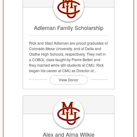
Adleman Family Scholarship
Rick and Staci Adleman are proud graduates of
Colorado Mesa University, and of Delta and
Olathe High Schools, respectively. They met in
a COBOL class taught by Pierre Betteli and
they married while still students at CMU. Rick
began his career at CMU as Director of...
View Donor
Alex and Alma Wilkie