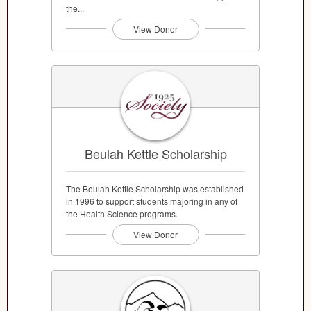
the...
View Donor
Beulah Kettle Scholarship
The Beulah Kettle Scholarship was established
in 1996 to support students majoring in any of
the Health Science programs.
View Donor