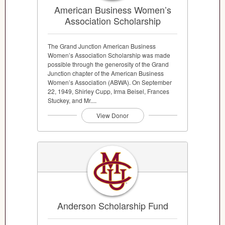
American Business Women’s
Association Scholarship
The Grand Junction American Business
Women’s Association Scholarship was made
possible through the generosity of the Grand
Junction chapter of the American Business
Women’s Association (ABWA). On September
22, 1949, Shirley Cupp, Irma Beisel, Frances
Stuckey, and Mr....
View Donor
Anderson Scholarship Fund