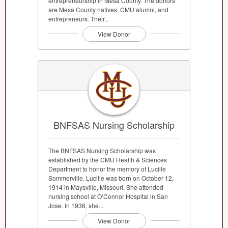
entrepreneurship in Mesa County. The donors
are Mesa County natives, CMU alumni, and
entrepreneurs. Their...
View Donor
BNFSAS Nursing Scholarship
The BNFSAS Nursing Scholarship was
established by the CMU Health & Sciences
Department to honor the memory of Lucille
Sommerville. Lucille was born on October 12,
1914 in Maysville, Missouri. She attended
nursing school at O’Connor Hospital in San
Jose. In 1936, she...
View Donor