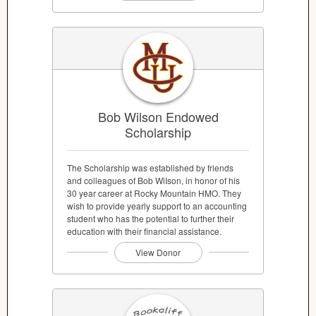
Bob Wilson Endowed
Scholarship
The Scholarship was established by friends
and colleagues of Bob WiIson, in honor of his
30 year career at Rocky Mountain HMO. They
wish to provide yearly support to an accounting
student who has the potential to further their
education with their financial assistance.
View Donor