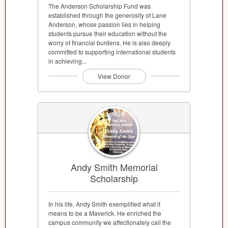
The Anderson Scholarship Fund was
established through the generosity of Lane
Anderson, whose passion lies in helping
students pursue their education without the
worry of financial burdens. He is also deeply
committed to supporting international students
in achieving...
View Donor
Andy Smith Memorial
Scholarship
In his life, Andy Smith exemplified what it
means to be a Maverick. He enriched the
campus community we affectionately call the