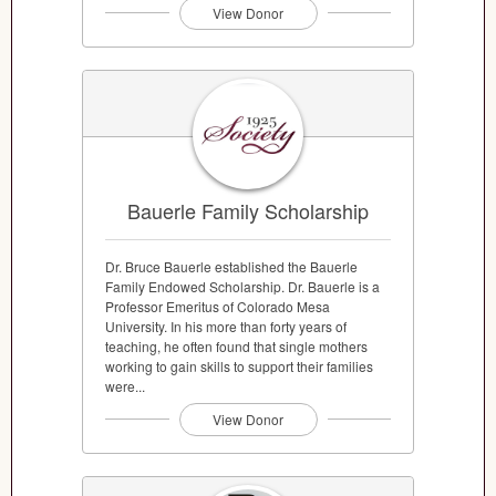
View Donor
Bauerle Family Scholarship
Dr. Bruce Bauerle established the Bauerle
Family Endowed Scholarship. Dr. Bauerle is a
Professor Emeritus of Colorado Mesa
University. In his more than forty years of
teaching, he often found that single mothers
working to gain skills to support their families
were...
View Donor