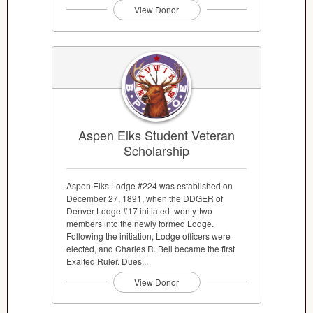
View Donor
Aspen Elks Student Veteran
Scholarship
Aspen Elks Lodge #224 was established on
December 27, 1891, when the DDGER of
Denver Lodge #17 initiated twenty-two
members into the newly formed Lodge.
Following the initiation, Lodge officers were
elected, and Charles R. Bell became the first
Exalted Ruler. Dues...
View Donor