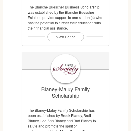
The Blanche Buescher Business Scholarship
was established by the Blanche Buescher
Estate to provide support to one student(s) who
has the potential to further their education with
their financial assistance.
View Donor
Blaney-Maluy Family
Scholarship
The Blaney-Maluy Family Scholarship has
been established by Brook Blaney, Brett
Blaney, Lee Ann Blaney and Bud Blaney to
salute and promote the spirit of