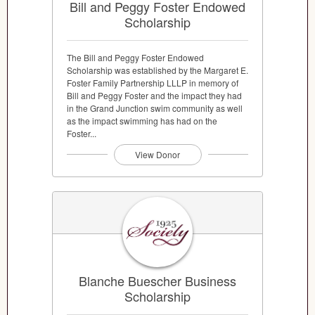
Bill and Peggy Foster Endowed
Scholarship
The Bill and Peggy Foster Endowed
Scholarship was established by the Margaret E.
Foster Family Partnership LLLP in memory of
Bill and Peggy Foster and the impact they had
in the Grand Junction swim community as well
as the impact swimming has had on the
Foster...
View Donor
Blanche Buescher Business
Scholarship