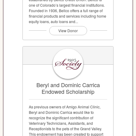
one of Colorado’s largest financial institutions.
Founded in 1936, Bellco offers a full range of
financial products and services including home
equity loans, auto loans and...
View Donor
Beryl and Dominic Carrica
Endowed Scholarship
As previous owners of Amigo Animal Clinic,
Beryl and Dominic Carrica would like to
recognize the significant contribution of
Veterinary Technicians, Assistants, and
Receptionists to the pets of the Grand Valley.
This endowment has been created to support