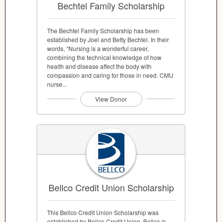
Bechtel Family Scholarship
The Bechtel Family Scholarship has been
established by Joel and Betty Bechtel. In their
words, “Nursing is a wonderful career,
combining the technical knowledge of how
health and disease affect the body with
compassion and caring for those in need. CMU
nurse...
View Donor
Bellco Credit Union Scholarship
This Bellco Credit Union Scholarship was
established by Bellco Credit Union. Bellco is