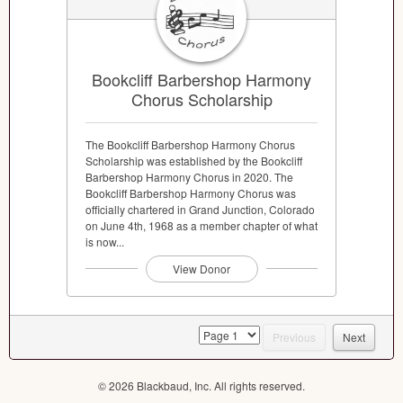
Bookcliff Barbershop Harmony
Chorus Scholarship
The Bookcliff Barbershop Harmony Chorus
Scholarship was established by the Bookcliff
Barbershop Harmony Chorus in 2020. The
Bookcliff Barbershop Harmony Chorus was
officially chartered in Grand Junction, Colorado
on June 4th, 1968 as a member chapter of what
is now...
View Donor
page
Previous
Next
© 2026 Blackbaud, Inc. All rights reserved.