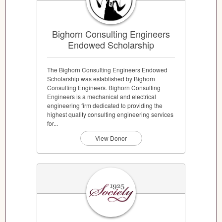
Bighorn Consulting Engineers
Endowed Scholarship
The Bighorn Consulting Engineers Endowed
Scholarship was established by Bighorn
Consulting Engineers. Bighorn Consulting
Engineers is a mechanical and electrical
engineering firm dedicated to providing the
highest quality consulting engineering services
for...
View Donor