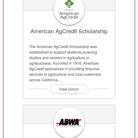
American AgCredit Scholarship
The American AgCredit Scholarship was
established to support students pursuing
studies and careers in agriculture or
agribusiness. Founded in 1916, American
AgCredit specializes in providing financial
services to agricultural and rural customers
across California,...
View Donor