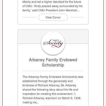
Mavily and set a higher standard for the future
of CMU. “Andy passed away surrounded by his
family,” said CMU President John Marshall,...
View Donor
Arbaney Family Endowed
Scholarship
The Arbaney Family Endowed Scholarship was
established through the generosity and
kindness of Richard Arbaney. Mr. Arbaney
shared the following story about his life and
inspiration for creating this endowment: “I,
Richard Arbaney, was born on March 9, 1938,
making me...