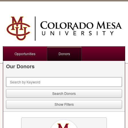
Opportunities
Donors
Our Donors
Keyword Search
Show Filters