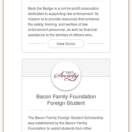
Back the Badge is a not-for-profit corporation
dedicated to supporting law enforcement. Its
mission is to provide resources that enhance
the safety, training, and welfare of law
enforcement personnel, as well as financial
assistance to the families of officers who...
View Donor
Bacon Family Foundation
Foreign Student
The Bacon Family Foreign Student Scholarship
was established by the Bacon Family
Foundation to assist students from other