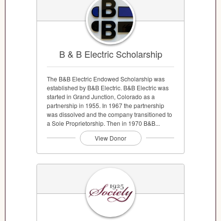
B & B Electric Scholarship
The B&B Electric Endowed Scholarship was
established by B&B Electric. B&B Electric was
started in Grand Junction, Colorado as a
partnership in 1955. In 1967 the partnership
was dissolved and the company transitioned to
a Sole Proprietorship. Then in 1970 B&B...
View Donor