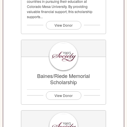
countries in pursuing their education at
Colorado Mesa University. By providing
valuable financial support, this scholarship
supports...
View Donor
Baines/Riede Memorial
Scholarship
View Donor