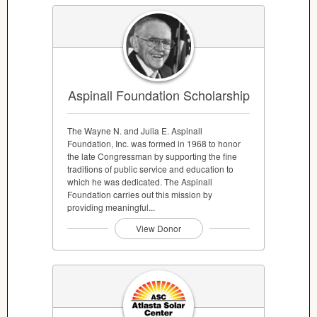
Aspinall Foundation Scholarship
The Wayne N. and Julia E. Aspinall
Foundation, Inc. was formed in 1968 to honor
the late Congressman by supporting the fine
traditions of public service and education to
which he was dedicated. The Aspinall
Foundation carries out this mission by
providing meaningful...
View Donor