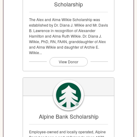
Scholarship
The Alex and Alma Wilkie Scholarship was
established by Dr. Diana J. Wilkie and Mr. Davis
B. Lawrence in recognition of Alexander
Hamilton and Alma Ruth Wilkie. Dr. Diana J.
Wilkie, PhD, RN, FAAN, granddaughter of Alex
and Alma Wilkie and daughter of Archie E.
Wilkie...
View Donor
Alpine Bank Scholarship
Employee-owned and locally operated, Alpine