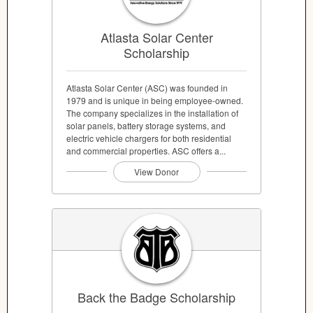
Atlasta Solar Center
Scholarship
Atlasta Solar Center (ASC) was founded in
1979 and is unique in being employee-owned.
The company specializes in the installation of
solar panels, battery storage systems, and
electric vehicle chargers for both residential
and commercial properties. ASC offers a...
View Donor
Back the Badge Scholarship