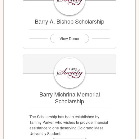
Barry A. Bishop Scholarship
View Donor
Barry Michrina Memorial
Scholarship
The Scholarship has been established by
Tammy Parker, who wishes to provide financial
assistance to one deserving Colorado Mesa
University Student.