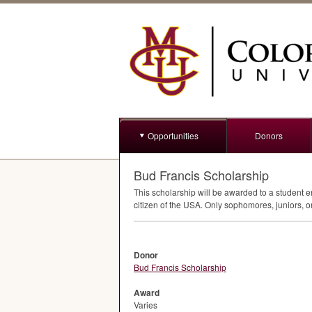
Opportunities
Donors
Bud Francis Scholarship
This scholarship will be awarded to a student 
citizen of the
USA
. Only sophomores, juniors, or
Donor
Bud Francis Scholarship
Award
Varies