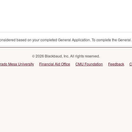
 considered based on your completed General Application. To complete the General 
© 2026 Blackbaud, Inc. All rights reserved.
rado Mesa University
Financial Aid Office
CMU Foundation
Feedback
C