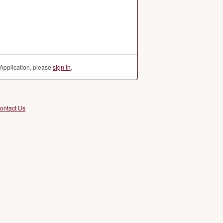
Application, please
sign in
.
ontact Us