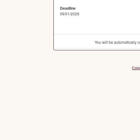
Deadline
09/01/2026
You will be automatically
Colo