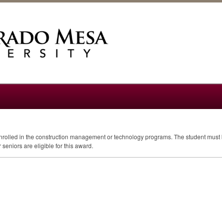
enrolled in the construction management or technology programs. The student must b
 seniors are eligible for this award.