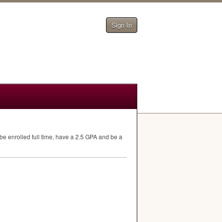
Sign In
e enrolled full time, have a 2.5
GPA
and be a