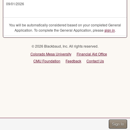
09/01/2026
You will be automatically considered based on your completed General
Application. To complete the General Application, please
sign in
.
© 2026 Blackbaud, Inc. All rights reserved.
Colorado Mesa University
Financial Aid Office
CMU Foundation
Feedback
Contact Us
Sign In