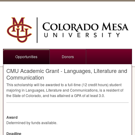
Opportunities
Donors
CMU Academic Grant - Languages, Literature and
Communication
This scholarship will be awarded to a full-time (12 credit hours) student
majoring in Languages, Literature and Communications, is a resident of
the State of Colorado, and has attained a
GPA
of at least 3.0.
Award
Determined by funds available.
Deadline