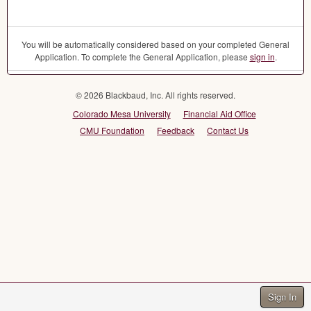
You will be automatically considered based on your completed General
Application. To complete the General Application, please
sign in
.
© 2026 Blackbaud, Inc. All rights reserved.
Colorado Mesa University
Financial Aid Office
CMU Foundation
Feedback
Contact Us
Sign In