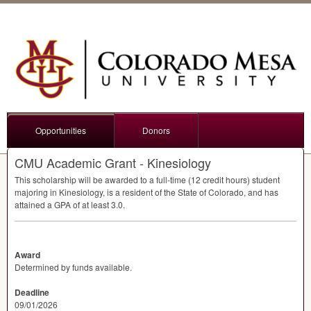
Opportunities
Donors
CMU Academic Grant - Kinesiology
This scholarship will be awarded to a full-time (12 credit hours) student
majoring in Kinesiology, is a resident of the State of Colorado, and has
attained a
GPA
of at least 3.0.
Award
Determined by funds available.
Deadline
09/01/2026