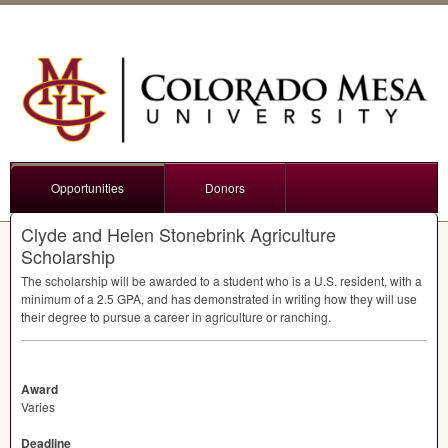
Opportunities
Donors
Clyde and Helen Stonebrink Agriculture
Scholarship
The scholarship will be awarded to a student who is a U.S. resident, with a
minimum of a 2.5
GPA
, and has demonstrated in writing how they will use
their degree to pursue a career in agriculture or ranching.
Award
Varies
Deadline