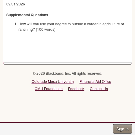
09/01/2026
Supplemental Questions
How will you use your degree to pursue a career in agriculture or
ranching? (100 words)
© 2026 Blackbaud, Inc. All rights reserved.
Colorado Mesa University
Financial Aid Office
CMU Foundation
Feedback
Contact Us
Sign In