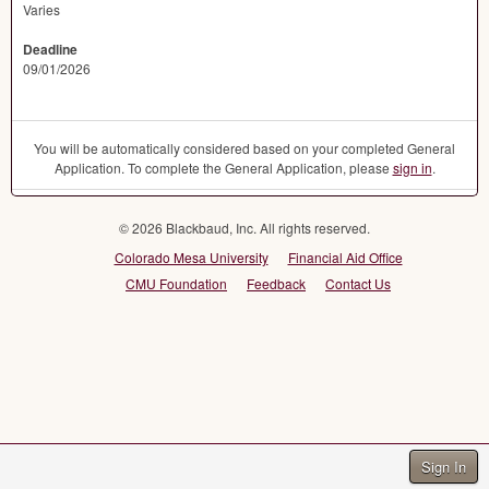
Varies
Deadline
09/01/2026
You will be automatically considered based on your completed General
Application. To complete the General Application, please
sign in
.
© 2026 Blackbaud, Inc. All rights reserved.
Colorado Mesa University
Financial Aid Office
CMU Foundation
Feedback
Contact Us
Sign In