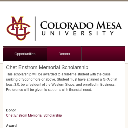
Opportunities
Donors
Chet Enstrom Memorial Scholarship
This scholarship will be awarded to a full-time student with the class
ranking of Sophomore or above. Student must have attained a
GPA
of at
least 3.0, be a resident of the Western Slope, and enrolled in Business.
Preference will be given to students with financial need.
Donor
Chet Enstrom Memorial Scholarship
Award