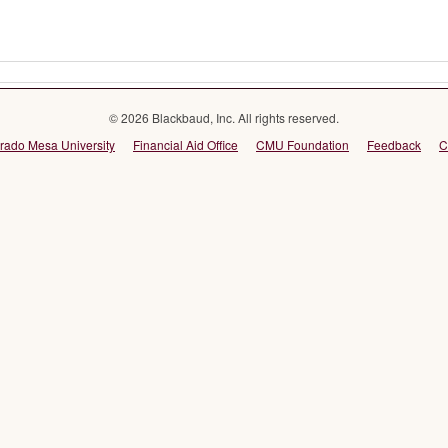
© 2026 Blackbaud, Inc. All rights reserved.
rado Mesa University
Financial Aid Office
CMU Foundation
Feedback
C