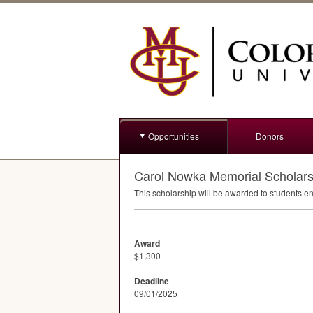
Opportunities
Donors
Carol Nowka Memorial Scholars
This scholarship will be awarded to students e
Award
$1,300
Deadline
09/01/2025