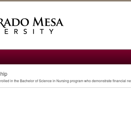
hip
nrolled in the Bachelor of Science in Nursing program who demonstrate financial n