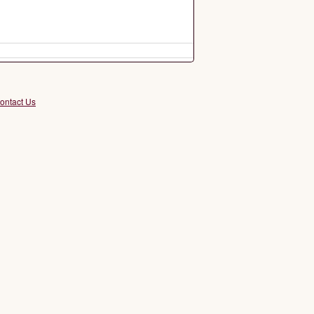
ontact Us