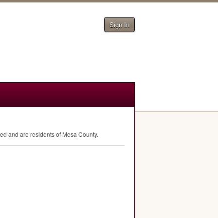
Sign In
eed and are residents of Mesa County.