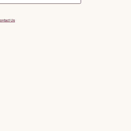
ontact Us