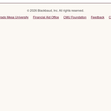
© 2026 Blackbaud, Inc. All rights reserved.
rado Mesa University
Financial Aid Office
CMU Foundation
Feedback
C