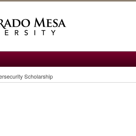
rsecurity Scholarship