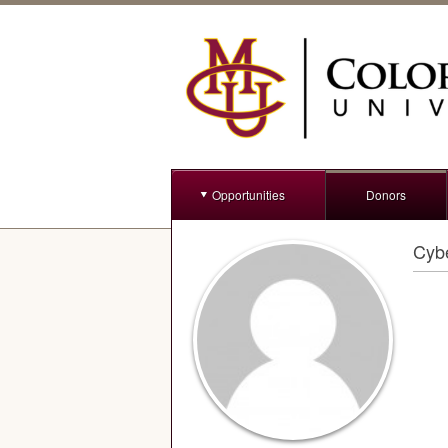
Opportunities
Donors
Cybe