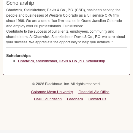
Scholarship
Chadwick, Steinkirchner, Davis & Co., P.C. (
CSD
), has been serving the
people and businesses of Western Colorado as a full service
CPA
firm
since 1966. We are a one office firm located in Grand Junction Colorado
and employ over 20 professionals. Our Mission:
Contribute to the success of our clients, employees, community and
shareholders. At Chadwick, Steinkirchner, Davis & Co., P.C. we care about
your success. We appreciate the opportunity to help you achieve it.
Scholarships
Chadwick, Steinkirchner, Davis & Co.,P.C. Scholarship
© 2026 Blackbaud, Inc. All rights reserved.
Colorado Mesa University
Financial Aid Office
CMU Foundation
Feedback
Contact Us