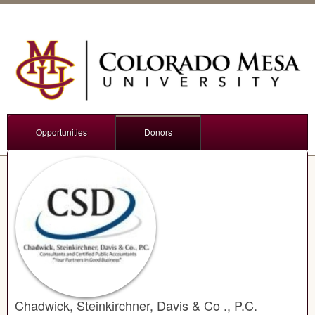
Opportunities
Donors
Chadwick, Steinkirchner, Davis & Co ., P.C.