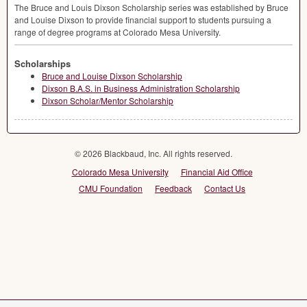
The Bruce and Louis Dixson Scholarship series was established by Bruce
and Louise Dixson to provide financial support to students pursuing a
range of degree programs at Colorado Mesa University.
Scholarships
Bruce and Louise Dixson Scholarship
Dixson B.A.S. in Business Administration Scholarship
Dixson Scholar/Mentor Scholarship
© 2026 Blackbaud, Inc. All rights reserved.
Colorado Mesa University
Financial Aid Office
CMU Foundation
Feedback
Contact Us