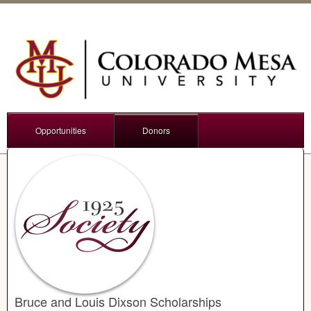
Opportunities
Donors
Bruce and Louis Dixson Scholarships