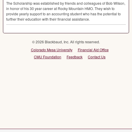
The Scholarship was established by friends and colleagues of Bob WiIson,
in honor of his 30 year career at Rocky Mountain
HMO
. They wish to
provide yearly support to an accounting student who has the potential to
further their education with their financial assistance.
© 2026 Blackbaud, Inc. All rights reserved.
Colorado Mesa University
Financial Aid Office
CMU Foundation
Feedback
Contact Us