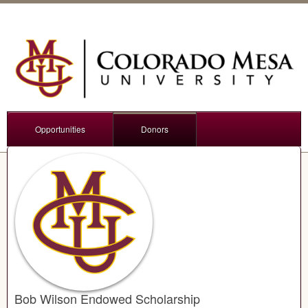
Opportunities
Donors
Bob Wilson Endowed Scholarship