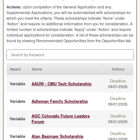
Actions:
Upon completion of the General Application and any
Supplemental Applications, you will be automatched with scholarships for
which you meet the criteria. These scholarships indicate “None” under
“Action” and require no additional information from you for consideration. A
limited number of scholarships indicate “Apply” under “Action” and require
individual applications for consideration. A list of these scholarships can be
found by viewing Recommended Opportunities from the Opportunities tab.
Search by Keyword
Award
Name
Actions
Deadline
Variable
AAUW - CMU Tech Scholarship
09/01/2026
Deadline
Variable
Adleman Family Scholarship
09/01/2026
AGC Colorado Future Leaders
Deadline
Variable
Forum
09/01/2026
Deadline
Variable
Alan Basinger Scholarship
09/01/2026