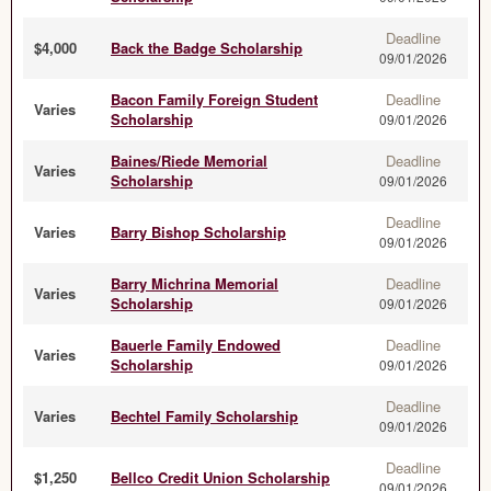
Deadline
$4,000
Back the Badge Scholarship
09/01/2026
Bacon Family Foreign Student
Deadline
Varies
Scholarship
09/01/2026
Baines/Riede Memorial
Deadline
Varies
Scholarship
09/01/2026
Deadline
Varies
Barry Bishop Scholarship
09/01/2026
Barry Michrina Memorial
Deadline
Varies
Scholarship
09/01/2026
Bauerle Family Endowed
Deadline
Varies
Scholarship
09/01/2026
Deadline
Varies
Bechtel Family Scholarship
09/01/2026
Deadline
$1,250
Bellco Credit Union Scholarship
09/01/2026