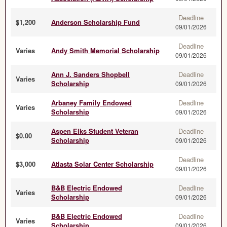
Deadline
$1,200
Anderson Scholarship Fund
09/01/2026
Deadline
Varies
Andy Smith Memorial Scholarship
09/01/2026
Ann J. Sanders Shopbell
Deadline
Varies
Scholarship
09/01/2026
Arbaney Family Endowed
Deadline
Varies
Scholarship
09/01/2026
Aspen Elks Student Veteran
Deadline
$0.00
Scholarship
09/01/2026
Deadline
$3,000
Atlasta Solar Center Scholarship
09/01/2026
B&B Electric Endowed
Deadline
Varies
Scholarship
09/01/2026
B&B Electric Endowed
Deadline
Varies
Scholarship
09/01/2026