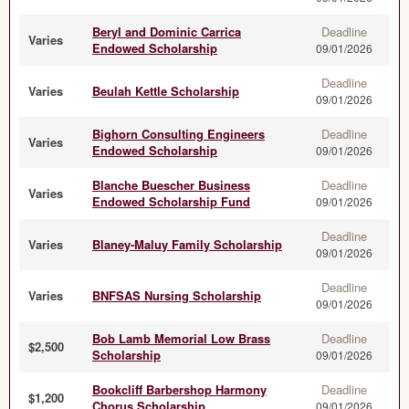
Beryl and Dominic Carrica
Deadline
Varies
Endowed Scholarship
09/01/2026
Deadline
Varies
Beulah Kettle Scholarship
09/01/2026
Bighorn Consulting Engineers
Deadline
Varies
Endowed Scholarship
09/01/2026
Blanche Buescher Business
Deadline
Varies
Endowed Scholarship Fund
09/01/2026
Deadline
Varies
Blaney-Maluy Family Scholarship
09/01/2026
Deadline
Varies
BNFSAS Nursing Scholarship
09/01/2026
Bob Lamb Memorial Low Brass
Deadline
$2,500
Scholarship
09/01/2026
Bookcliff Barbershop Harmony
Deadline
$1,200
Chorus Scholarship
09/01/2026