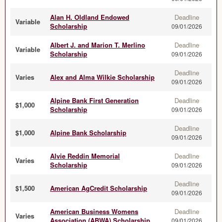
Alan H. Oldland Endowed
Deadline
Variable
Scholarship
09/01/2026
Albert J. and Marion T. Merlino
Deadline
Variable
Scholarship
09/01/2026
Deadline
Varies
Alex and Alma Wilkie Scholarship
09/01/2026
Alpine Bank First Generation
Deadline
$1,000
Scholarship
09/01/2026
Deadline
$1,000
Alpine Bank Scholarship
09/01/2026
Alvie Reddin Memorial
Deadline
Varies
Scholarship
09/01/2026
Deadline
$1,500
American AgCredit Scholarship
09/01/2026
American Business Womens
Deadline
Varies
Association (ABWA) Scholarship
09/01/2026