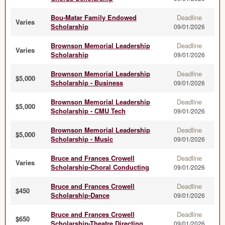
Bou-Matar Family Endowed
Deadline
Varies
Scholarship
09/01/2026
Brownson Memorial Leadership
Deadline
Varies
Scholarship
09/01/2026
Brownson Memorial Leadership
Deadline
$5,000
Scholarship - Business
09/01/2026
Brownson Memorial Leadership
Deadline
$5,000
Scholarship - CMU Tech
09/01/2026
Brownson Memorial Leadership
Deadline
$5,000
Scholarship - Music
09/01/2026
Bruce and Frances Crowell
Deadline
Varies
Scholarship-Choral Conducting
09/01/2026
Bruce and Frances Crowell
Deadline
$450
Scholarship-Dance
09/01/2026
Bruce and Frances Crowell
Deadline
$650
Scholarship-Theatre Directing
09/01/2026