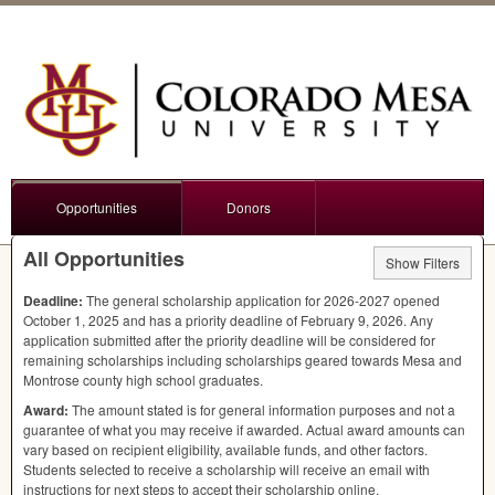
Opportunities
Donors
All Opportunities
Show Filters
Deadline:
The general scholarship application for 2026-2027 opened
October 1, 2025 and has a priority deadline of February 9, 2026. Any
application submitted after the priority deadline will be considered for
remaining scholarships including scholarships geared towards Mesa and
Montrose county high school graduates.
Award:
The amount stated is for general information purposes and not a
guarantee of what you may receive if awarded. Actual award amounts can
vary based on recipient eligibility, available funds, and other factors.
Students selected to receive a scholarship will receive an email with
instructions for next steps to accept their scholarship online.