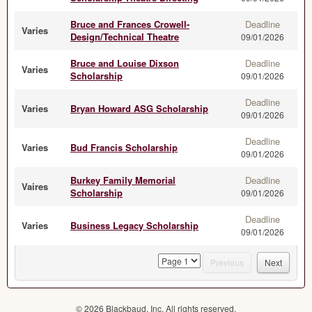
Bruce and Frances Crowell-
Deadline
Varies
Design/Technical Theatre
09/01/2026
Bruce and Louise Dixson
Deadline
Varies
Scholarship
09/01/2026
Deadline
Varies
Bryan Howard ASG Scholarship
09/01/2026
Deadline
Varies
Bud Francis Scholarship
09/01/2026
Burkey Family Memorial
Deadline
Vaires
Scholarship
09/01/2026
Deadline
Varies
Business Legacy Scholarship
09/01/2026
page
Previous
Next
© 2026 Blackbaud, Inc. All rights reserved.